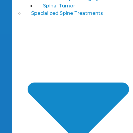
Spinal Tumor
Specialized Spine Treatments