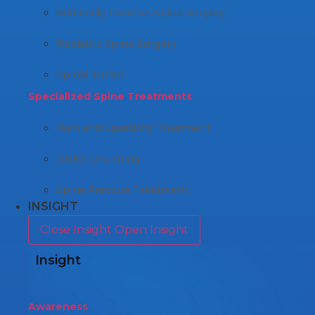
Minimally Invasive Spine Surgery
Pediatric Spine Surgery
Spinal Tumor
Specialized Spine Treatments
Pain and Spasticity Treatment
DREZ Lesioning
Spine Fracture Treatment
INSIGHT
Close Insight
Open Insight
Insight
Awareness