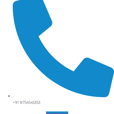
+91 8754545353