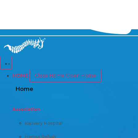
HOME
Close Home
Open Home
Home
Association
Kauvery Hospital
Hamsa Rehab