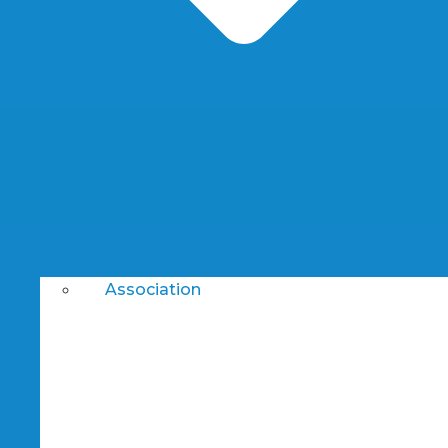
Association