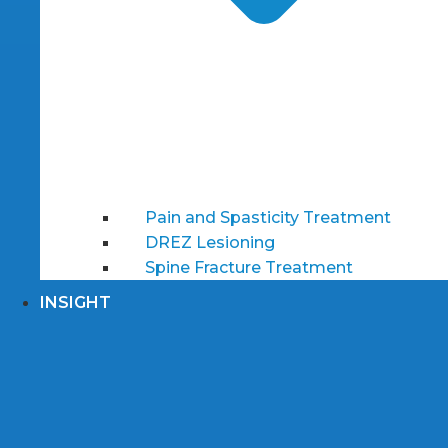
Pain and Spasticity Treatment
DREZ Lesioning
Spine Fracture Treatment
INSIGHT