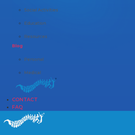
Social Activities
Education
Resources
Blog
Personal
Medical
CONTACT
FAQ