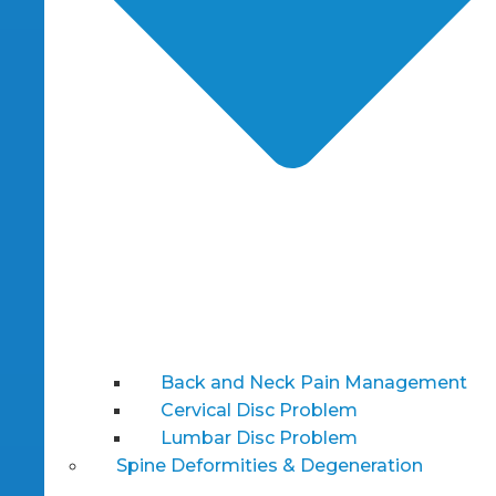
Back and Neck Pain Management
Cervical Disc Problem
Lumbar Disc Problem
Spine Deformities & Degeneration