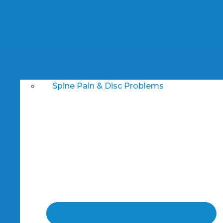
Spine Pain & Disc Problems