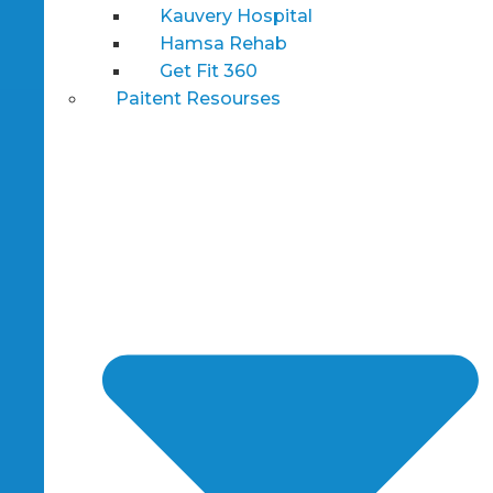
Kauvery Hospital
Hamsa Rehab
Get Fit 360
Paitent Resourses