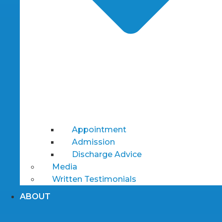
Appointment
Admission
Discharge Advice
Media
Written Testimonials
ABOUT