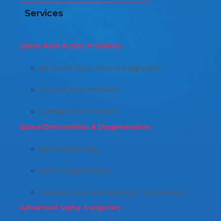
Services
Spine Pain & Disc Problems
Back and Neck Pain Management
Cervical Disc Problem
Lumbar Disc Problem
Spine Deformities & Degeneration
Spinal Deformity
Spine Degeneration
Osteoporosis and Vertebral Compression
Advanced Spine Surgeries