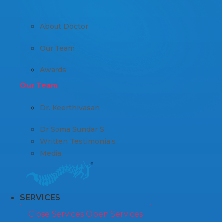
About Doctor
Our Team
Awards
Our Team
Dr. Keerthivasan
Dr Soma Sundar S
Written Testimonials
Media
SERVICES
Close Services
Open Services