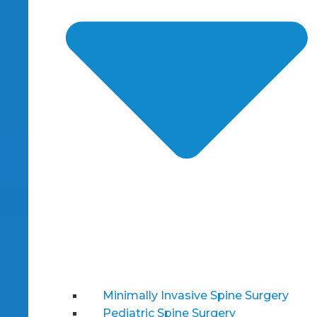
Minimally Invasive Spine Surgery
Pediatric Spine Surgery