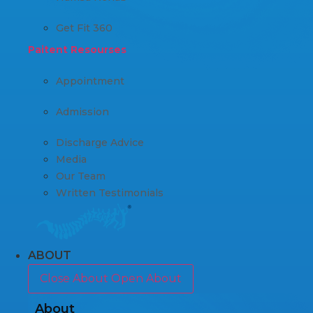
Get Fit 360
Paitent Resourses
Appointment
Admission
Discharge Advice
Media
Our Team
Written Testimonials
ABOUT
Close About
Open About
About