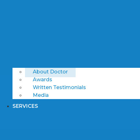
About Doctor
Awards
Written Testimonials
Media
SERVICES