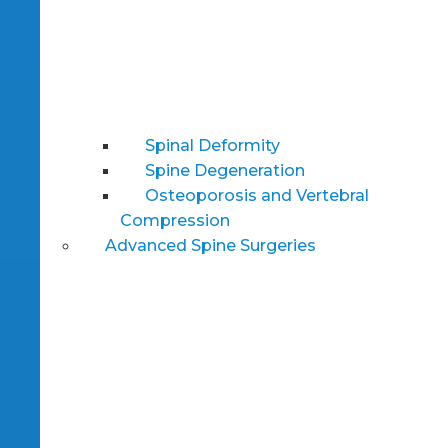
Spinal Deformity
Spine Degeneration
Osteoporosis and Vertebral
Compression
Advanced Spine Surgeries