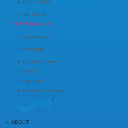
Hamsa Rehab
Get Fit 360
Paitent Resourses
Appointment
Admission
Discharge Advice
Media
Our Team
Written Testimonials
ABOUT