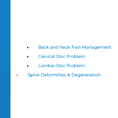
Back and Neck Pain Management
Cervical Disc Problem
Lumbar Disc Problem
Spine Deformities & Degeneration