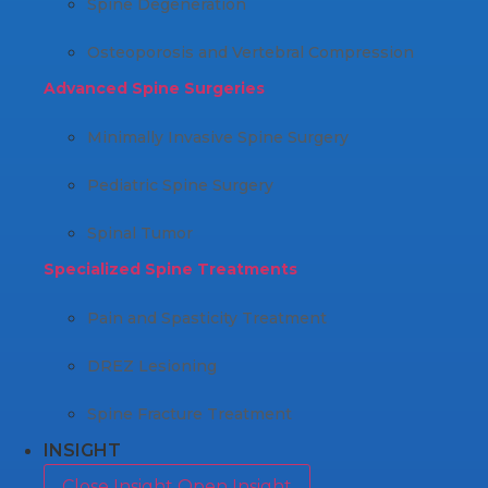
Spine Degeneration
Osteoporosis and Vertebral Compression
Advanced Spine Surgeries
Minimally Invasive Spine Surgery
Pediatric Spine Surgery
Spinal Tumor
Specialized Spine Treatments
Pain and Spasticity Treatment
DREZ Lesioning
Spine Fracture Treatment
INSIGHT
Close Insight
Open Insight