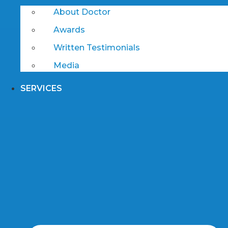
About Doctor
Awards
Written Testimonials
Media
SERVICES