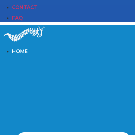
CONTACT
FAQ
HOME