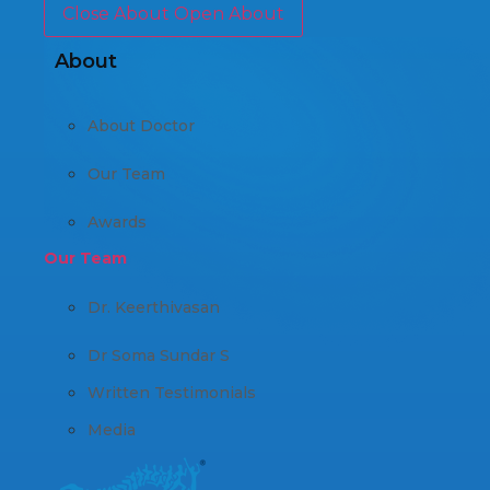
Close About
Open About
About
About Doctor
Our Team
Awards
Our Team
Dr. Keerthivasan
Dr Soma Sundar S
Written Testimonials
Media