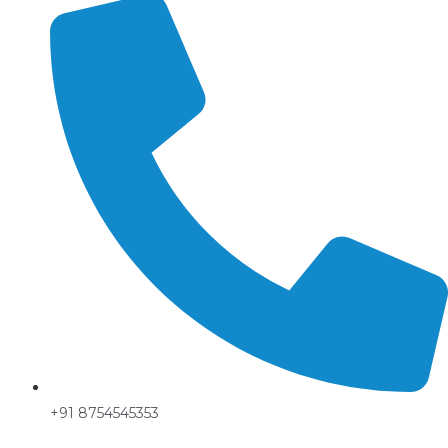
+91 8754545353