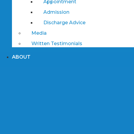
Appointment
Admission
Discharge Advice
Media
Written Testimonials
ABOUT