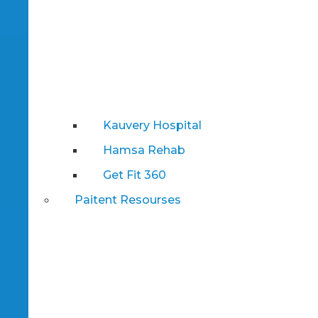
Kauvery Hospital
Hamsa Rehab
Get Fit 360
Paitent Resourses