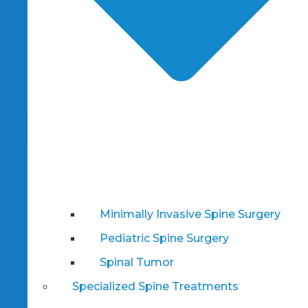
Minimally Invasive Spine Surgery
Pediatric Spine Surgery
Spinal Tumor
Specialized Spine Treatments