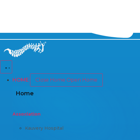
HOME
Close Home
Open Home
Home
Association
Kauvery Hospital