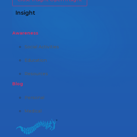
Insight
Awareness
Social Activities
Education
Resources
Blog
Personal
Medical