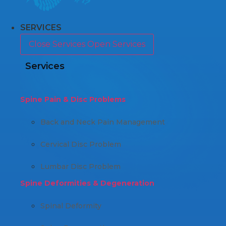
SERVICES
Close Services
Open Services
Services
Spine Pain & Disc Problems
Back and Neck Pain Management
Cervical Disc Problem
Lumbar Disc Problem
Spine Deformities & Degeneration
Spinal Deformity