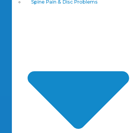
Spine Pain & Disc Problems