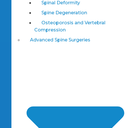
Spinal Deformity
Spine Degeneration
Osteoporosis and Vertebral
Compression
Advanced Spine Surgeries