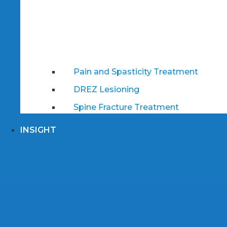
Pain and Spasticity Treatment
DREZ Lesioning
Spine Fracture Treatment
INSIGHT