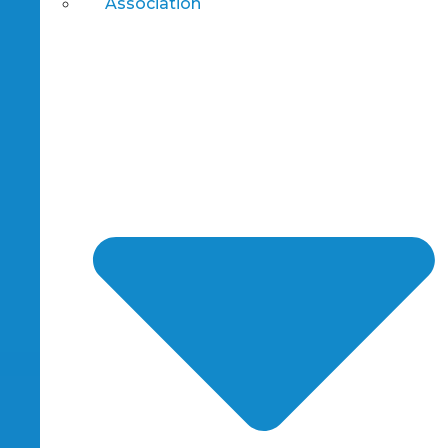
Association