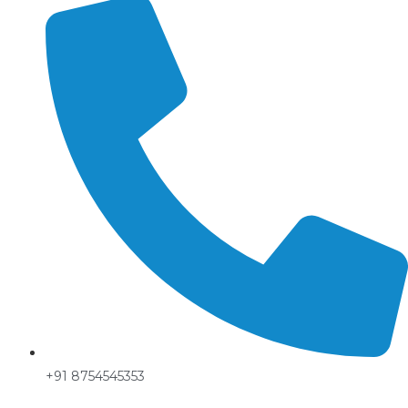
+91 8754545353