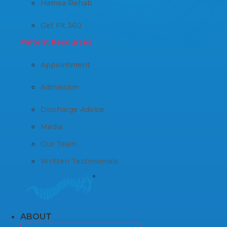
Hamsa Rehab
Get Fit 360
Paitent Resourses
Appointment
Admission
Discharge Advice
Media
Our Team
Written Testimonials
ABOUT