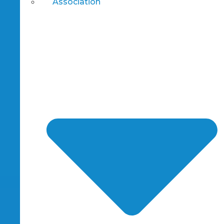
Association