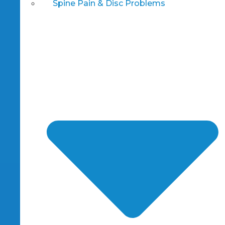
Spine Pain & Disc Problems