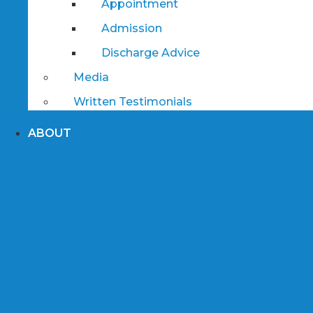
Appointment
Admission
Discharge Advice
Media
Written Testimonials
ABOUT