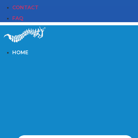
CONTACT
FAQ
HOME