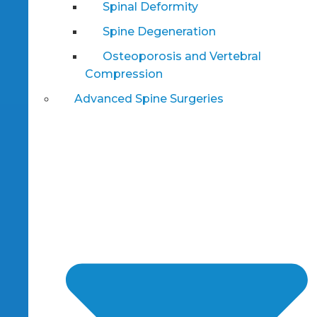
Spinal Deformity
Spine Degeneration
Osteoporosis and Vertebral
Compression
Advanced Spine Surgeries