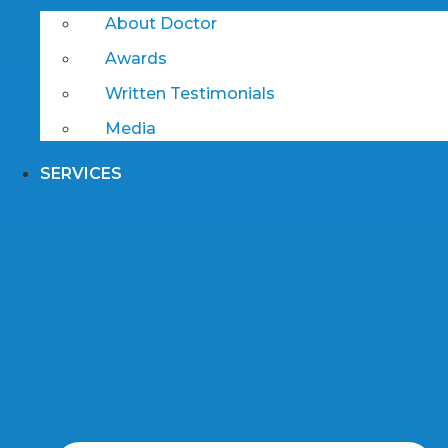
About Doctor
Awards
Written Testimonials
Media
SERVICES