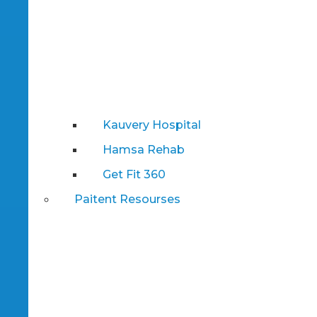
Kauvery Hospital
Hamsa Rehab
Get Fit 360
Paitent Resourses