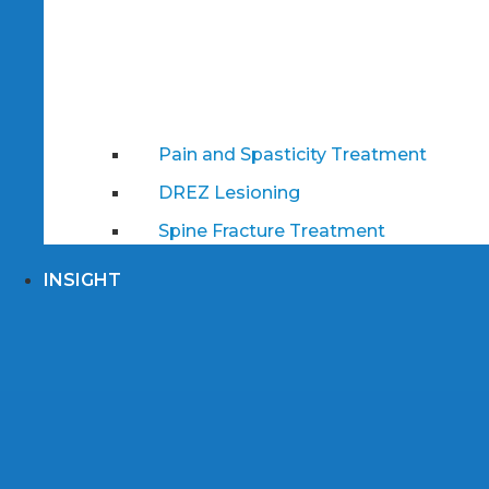
Pain and Spasticity Treatment
DREZ Lesioning
Spine Fracture Treatment
INSIGHT