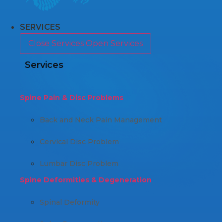
SERVICES
Close Services
Open Services
Services
Spine Pain & Disc Problems
Back and Neck Pain Management
Cervical Disc Problem
Lumbar Disc Problem
Spine Deformities & Degeneration
Spinal Deformity