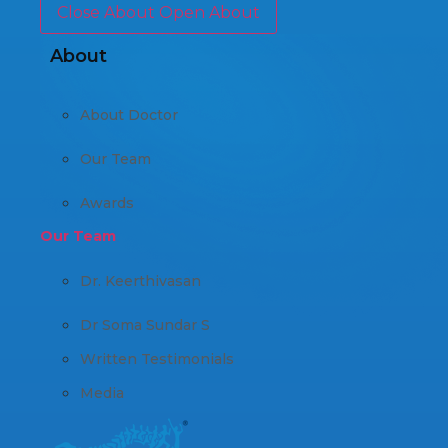
Close About
Open About
About
About Doctor
Our Team
Awards
Our Team
Dr. Keerthivasan
Dr Soma Sundar S
Written Testimonials
Media