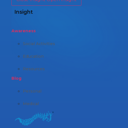
Insight
Awareness
Social Activities
Education
Resources
Blog
Personal
Medical