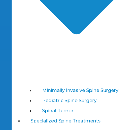
Minimally Invasive Spine Surgery
Pediatric Spine Surgery
Spinal Tumor
Specialized Spine Treatments