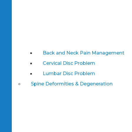
Back and Neck Pain Management
Cervical Disc Problem
Lumbar Disc Problem
Spine Deformities & Degeneration