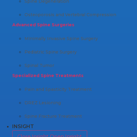
Spine Degeneration
Osteoporosis and Vertebral Compression
Advanced Spine Surgeries
Minimally Invasive Spine Surgery
Pediatric Spine Surgery
Spinal Tumor
Specialized Spine Treatments
Pain and Spasticity Treatment
DREZ Lesioning
Spine Fracture Treatment
INSIGHT
Close Insight
Open Insight