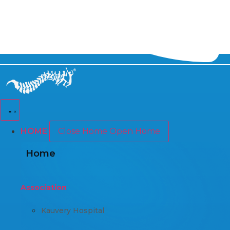
HOME
Close Home
Open Home
Home
Association
Kauvery Hospital