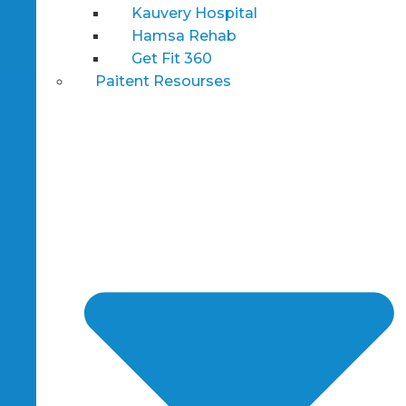
Kauvery Hospital
Hamsa Rehab
Get Fit 360
Paitent Resourses