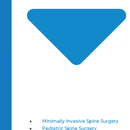
Minimally Invasive Spine Surgery
Pediatric Spine Surgery