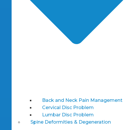
Back and Neck Pain Management
Cervical Disc Problem
Lumbar Disc Problem
Spine Deformities & Degeneration