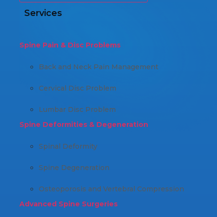
Services
Spine Pain & Disc Problems
Back and Neck Pain Management
Cervical Disc Problem
Lumbar Disc Problem
Spine Deformities & Degeneration
Spinal Deformity
Spine Degeneration
Osteoporosis and Vertebral Compression
Advanced Spine Surgeries