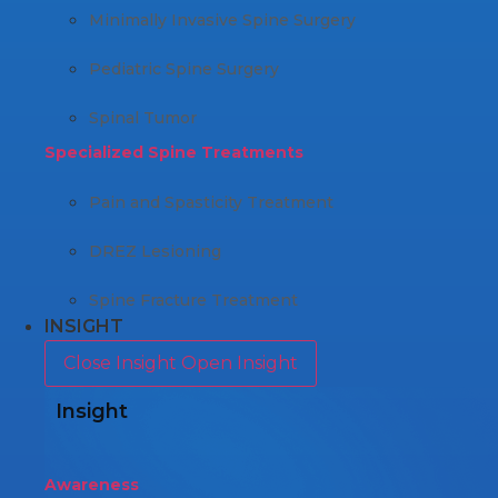
Minimally Invasive Spine Surgery
Pediatric Spine Surgery
Spinal Tumor
Specialized Spine Treatments
Pain and Spasticity Treatment
DREZ Lesioning
Spine Fracture Treatment
INSIGHT
Close Insight
Open Insight
Insight
Awareness