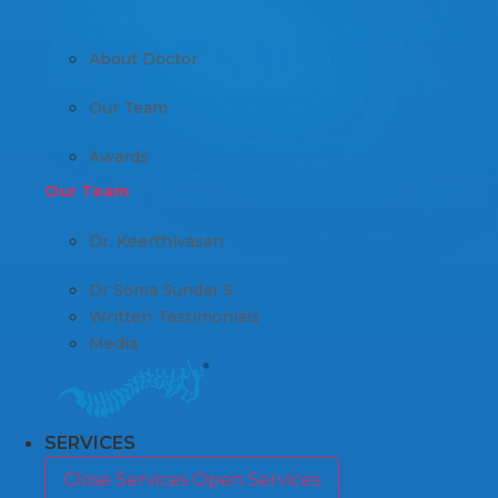
About Doctor
Our Team
Awards
Our Team
Dr. Keerthivasan
Dr Soma Sundar S
Written Testimonials
Media
SERVICES
Close Services
Open Services