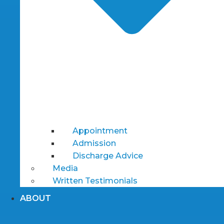
Appointment
Admission
Discharge Advice
Media
Written Testimonials
ABOUT