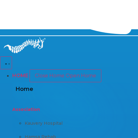
HOME
Close Home
Open Home
Home
Association
Kauvery Hospital
Hamsa Rehab