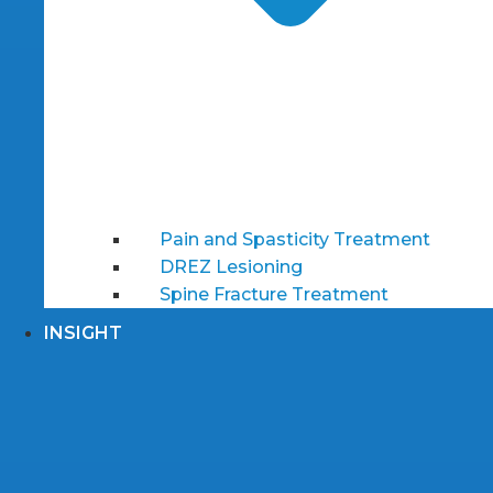
Pain and Spasticity Treatment
DREZ Lesioning
Spine Fracture Treatment
INSIGHT