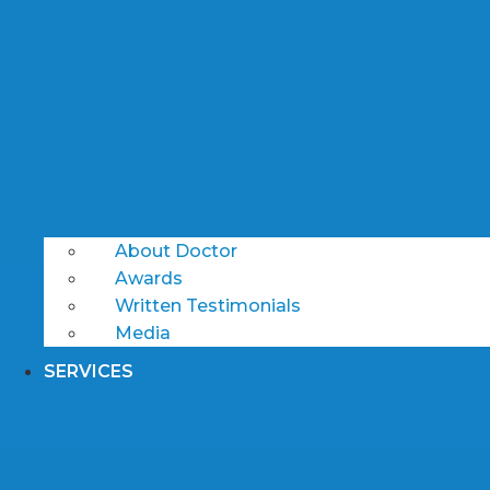
About Doctor
Awards
Written Testimonials
Media
SERVICES