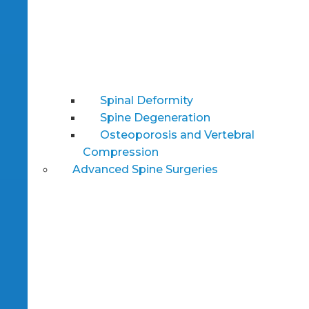
Spinal Deformity
Spine Degeneration
Osteoporosis and Vertebral
Compression
Advanced Spine Surgeries