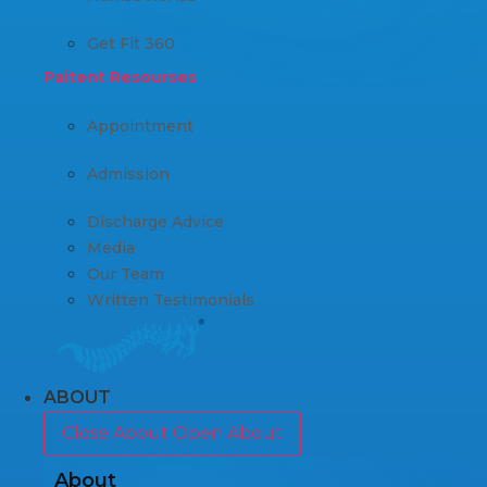
Get Fit 360
Paitent Resourses
Appointment
Admission
Discharge Advice
Media
Our Team
Written Testimonials
ABOUT
Close About
Open About
About