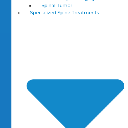
Spinal Tumor
Specialized Spine Treatments