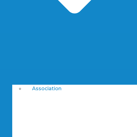
Association