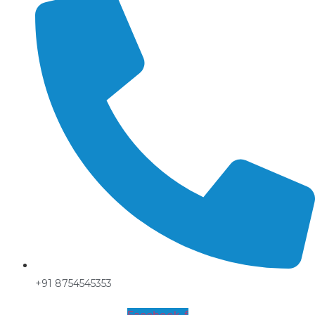
+91 8754545353