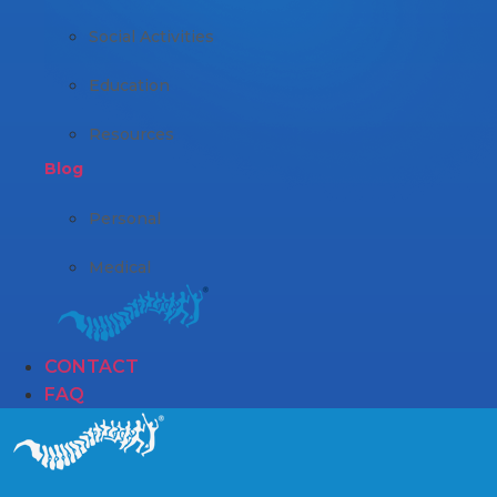
Social Activities
Education
Resources
Blog
Personal
Medical
CONTACT
FAQ