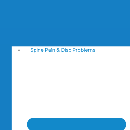
Spine Pain & Disc Problems